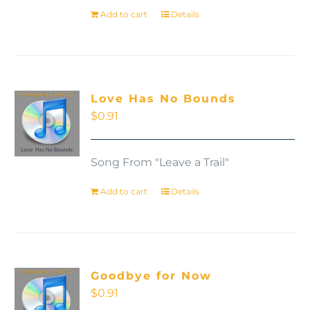
Add to cart
Details
Love Has No Bounds
$
0.91
Song From "Leave a Trail"
Add to cart
Details
Goodbye for Now
$
0.91