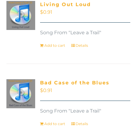
Living Out Loud
$
0.91
Song From "Leave a Trail"
Add to cart
Details
Bad Case of the Blues
$
0.91
Song From "Leave a Trail"
Add to cart
Details