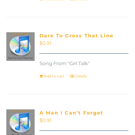
Dare To Cross That Line
$
0.91
Song From "Girl Talk"
Add to cart
Details
A Man I Can’t Forget
$
0.91