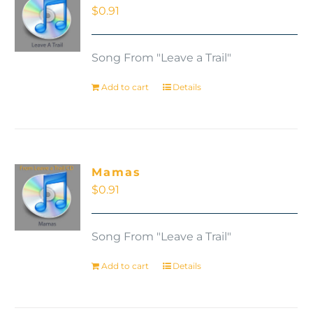
$
0.91
Song From "Leave a Trail"
Add to cart
Details
Mamas
$
0.91
Song From "Leave a Trail"
Add to cart
Details