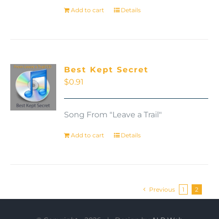
Add to cart
Details
Best Kept Secret
$
0.91
Song From "Leave a Trail"
Add to cart
Details
Previous
1
2