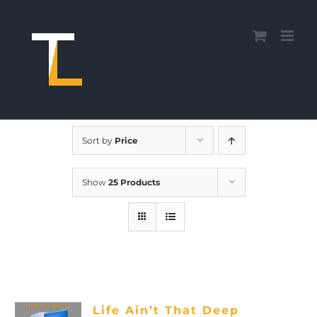
Skip
to
content
Sort by
Price
Show
25 Products
Life Ain’t That Deep