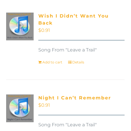
Wish I Didn’t Want You
Back
$
0.91
Song From "Leave a Trail"
Add to cart
Details
Night I Can’t Remember
$
0.91
Song From "Leave a Trail"