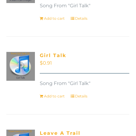
Song From "Girl Talk"
Add to cart
Details
Girl Talk
$
0.91
Song From "Girl Talk"
Add to cart
Details
Leave A Trail