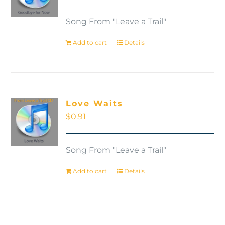
Song From "Leave a Trail"
Add to cart
Details
Love Waits
$
0.91
Song From "Leave a Trail"
Add to cart
Details