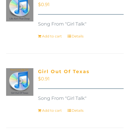
$
0.91
Song From "Girl Talk"
Add to cart
Details
Girl Out Of Texas
$
0.91
Song From "Girl Talk"
Add to cart
Details