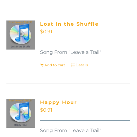
Lost in the Shuffle
$
0.91
Song From "Leave a Trail"
Add to cart
Details
Happy Hour
$
0.91
Song From "Leave a Trail"