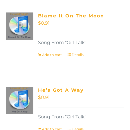
Blame It On The Moon
$
0.91
Song From "Girl Talk"
Add to cart
Details
He’s Got A Way
$
0.91
Song From "Girl Talk"
Add to cart
Details