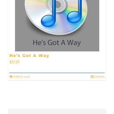
He’s Got A Way
$
0.91
Add to cart
Details