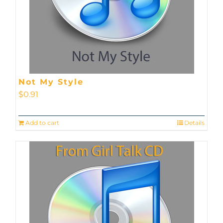
Not My Style
$
0.91
Add to cart
Details