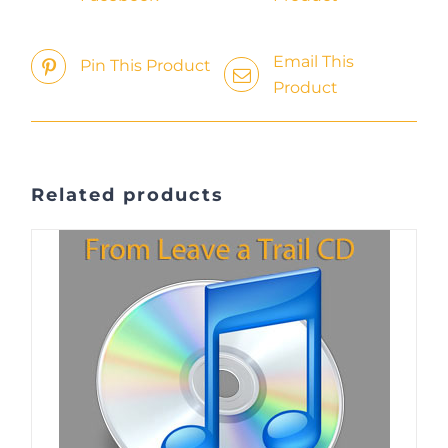
Email This
Pin This Product
Product
Related products