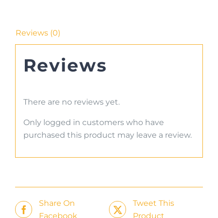
Reviews (0)
Reviews
There are no reviews yet.
Only logged in customers who have
purchased this product may leave a review.
Share On
Tweet This
Facebook
Product