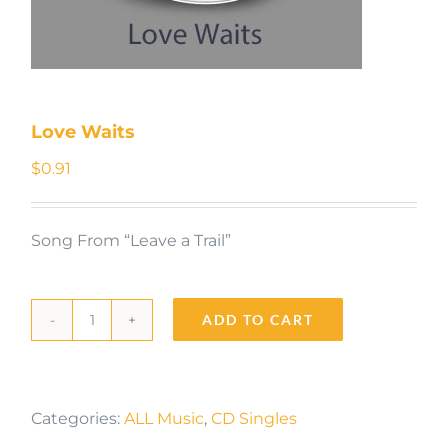
Love Waits
$
0.91
Song From “Leave a Trail”
ADD TO CART
Love
Waits
quantity
Categories:
ALL Music
,
CD Singles