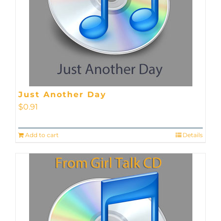
Just Another Day
$
0.91
Add to cart
Details