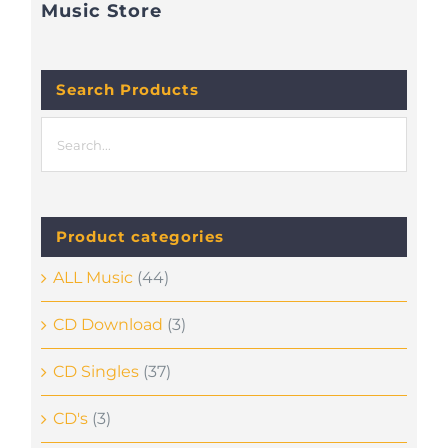
Music Store
Search Products
Product categories
ALL Music
(44)
CD Download
(3)
CD Singles
(37)
CD's
(3)