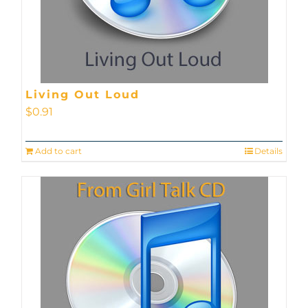
Living Out Loud
$
0.91
Add to cart
Details