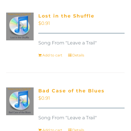
Lost in the Shuffle
$
0.91
Song From "Leave a Trail"
Add to cart
Details
Bad Case of the Blues
$
0.91
Song From "Leave a Trail"
Add to cart
Details