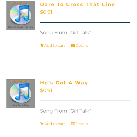
Dare To Cross That Line
$
0.91
Song From "Girl Talk"
Add to cart
Details
He’s Got A Way
$
0.91
Song From "Girl Talk"
Add to cart
Details