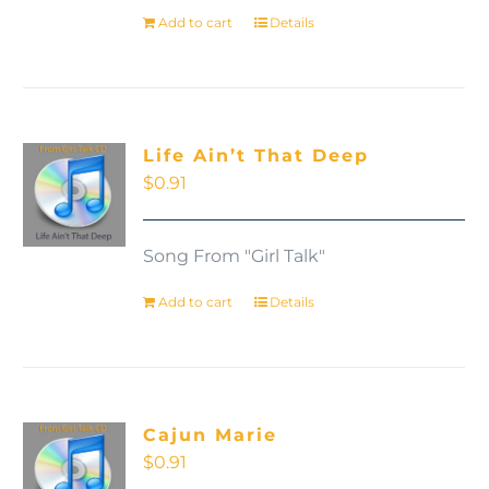
Add to cart
Details
Life Ain’t That Deep
$
0.91
Song From "Girl Talk"
Add to cart
Details
Cajun Marie
$
0.91