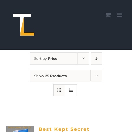
Skip
to
content
Sort by
Price
Show
25 Products
Best Kept Secret