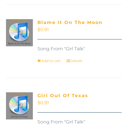
Blame It On The Moon
$
0.91
Song From "Girl Talk"
Add to cart
Details
Girl Out Of Texas
$
0.91
Song From "Girl Talk"