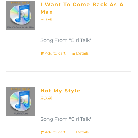
I Want To Come Back As A
Man
$
0.91
Song From "Girl Talk"
Add to cart
Details
Not My Style
$
0.91
Song From "Girl Talk"
Add to cart
Details