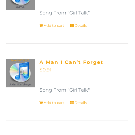
Song From "Girl Talk"
Add to cart
Details
A Man I Can’t Forget
$
0.91
Song From "Girl Talk"
Add to cart
Details