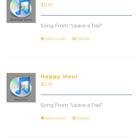
$
0.91
Song From "Leave a Trail"
Add to cart
Details
Happy Hour
$
0.91
Song From "Leave a Trail"
Add to cart
Details