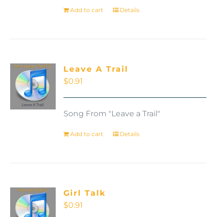
Add to cart
Details
Leave A Trail
$
0.91
Song From "Leave a Trail"
Add to cart
Details
Girl Talk
$
0.91