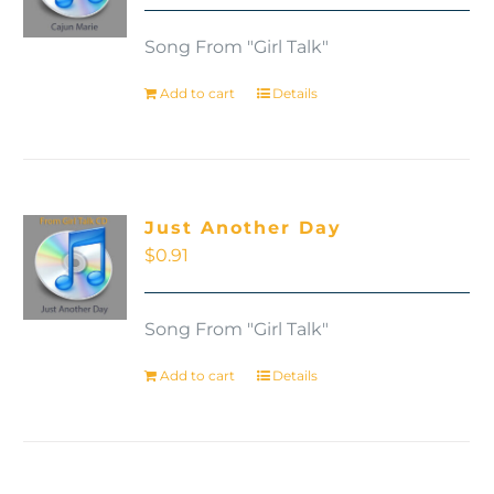
Song From "Girl Talk"
Add to cart
Details
Just Another Day
$
0.91
Song From "Girl Talk"
Add to cart
Details