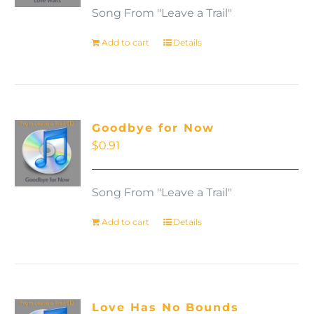
Song From "Leave a Trail"
Add to cart
Details
Goodbye for Now
$
0.91
Song From "Leave a Trail"
Add to cart
Details
Love Has No Bounds