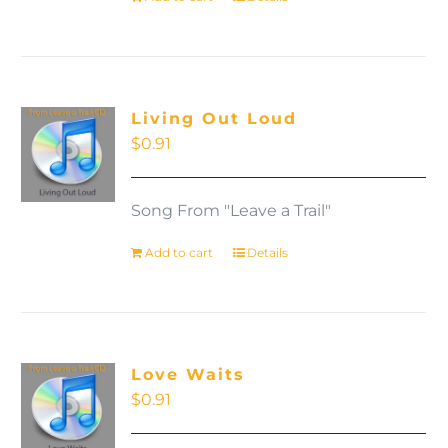
Living Out Loud
$
0.91
Song From "Leave a Trail"
Add to cart
Details
Love Waits
$
0.91