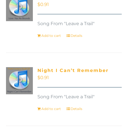
$
0.91
Song From "Leave a Trail"
Add to cart
Details
Night I Can’t Remember
$
0.91
Song From "Leave a Trail"
Add to cart
Details