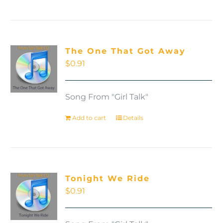
The One That Got Away
$
0.91
Song From "Girl Talk"
Add to cart
Details
Tonight We Ride
$
0.91