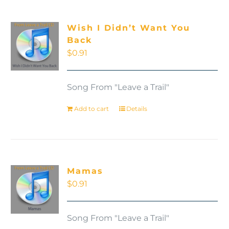
Wish I Didn’t Want You
Back
$
0.91
Song From "Leave a Trail"
Add to cart
Details
Mamas
$
0.91
Song From "Leave a Trail"