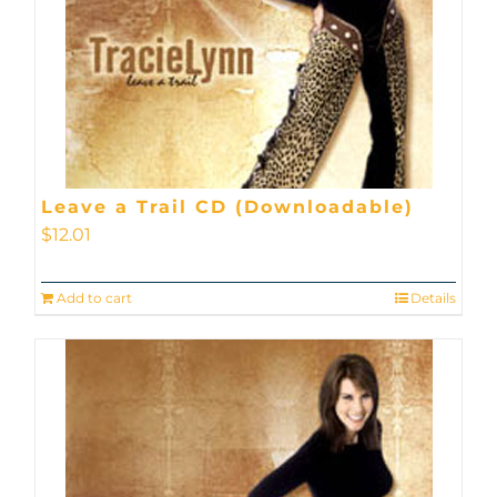
Leave a Trail CD (Downloadable)
$
12.01
Add to cart
Details