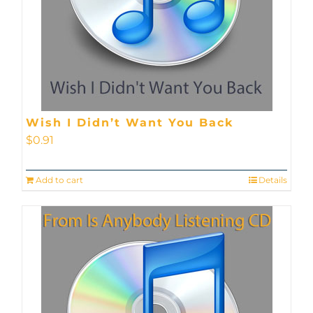
Wish I Didn’t Want You Back
$
0.91
Add to cart
Details