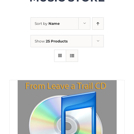
Sort by
Name
Show
25 Products