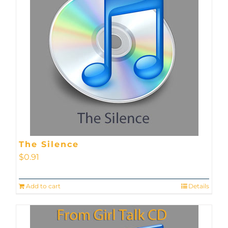
The Silence
$
0.91
Add to cart
Details