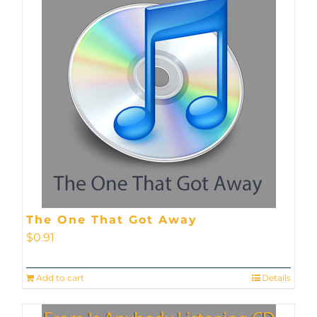
The One That Got Away
$
0.91
Add to cart
Details