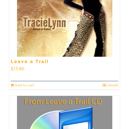
Leave a Trail
$
13.86
Add to cart
Details