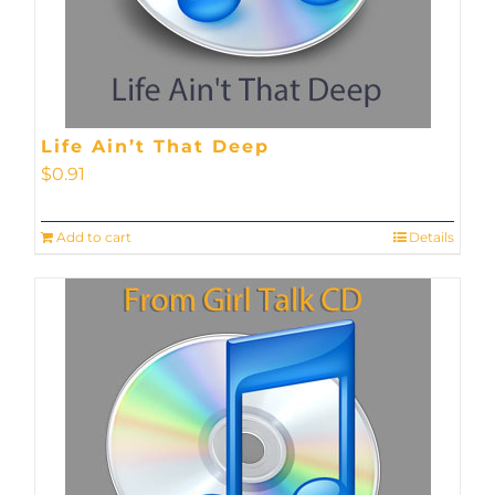
Life Ain’t That Deep
$
0.91
Add to cart
Details