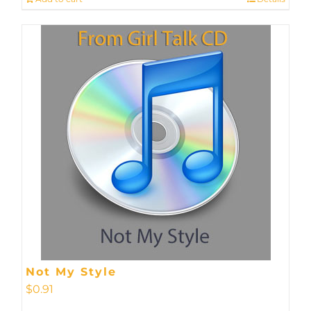
Not My Style
$
0.91