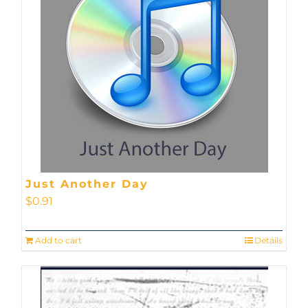
Just Another Day
$
0.91
Add to cart
Details