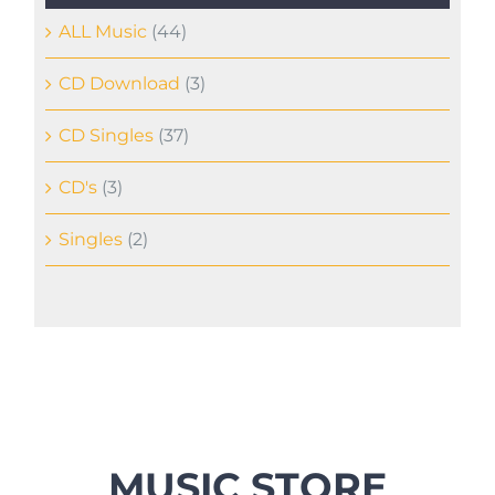
ALL Music
(44)
CD Download
(3)
CD Singles
(37)
CD's
(3)
Singles
(2)
MUSIC STORE