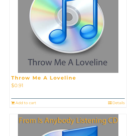
Throw Me A Loveline
$
0.91
Add to cart
Details