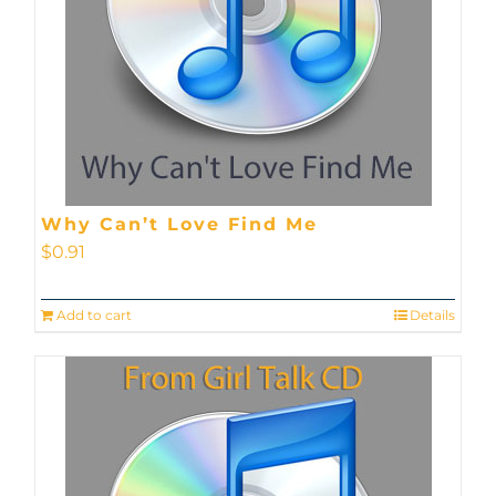
Why Can’t Love Find Me
$
0.91
Add to cart
Details