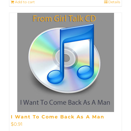
Add to cart
Details
I Want To Come Back As A Man
$
0.91