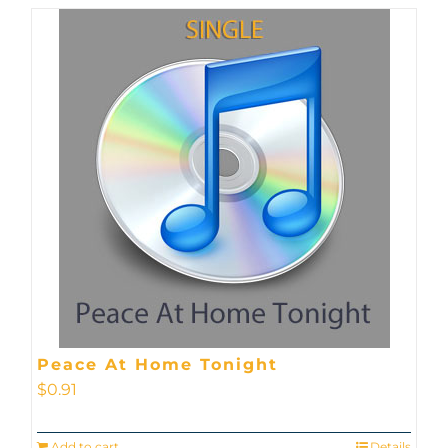
Peace At Home Tonight
$
0.91
Add to cart
Details