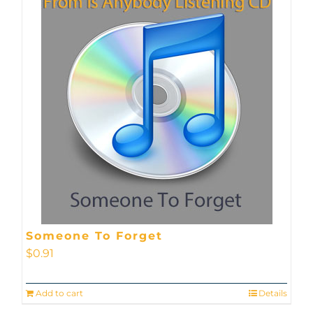
Someone To Forget
$
0.91
Add to cart
Details