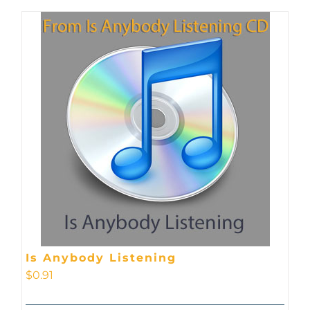
Is Anybody Listening
$
0.91