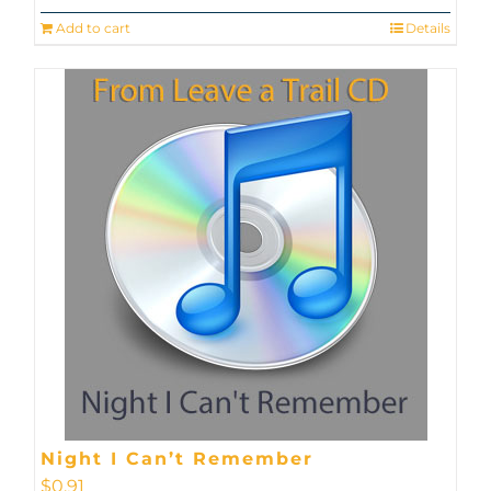
Add to cart
Details
Night I Can’t Remember
$
0.91