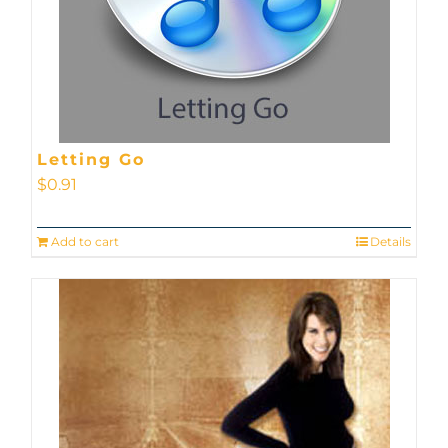
Letting Go
$
0.91
Add to cart
Details