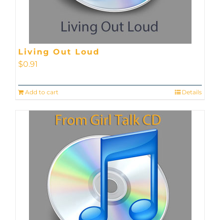
Living Out Loud
$
0.91
Add to cart
Details