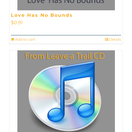
Love Has No Bounds
$
0.91
Add to cart
Details