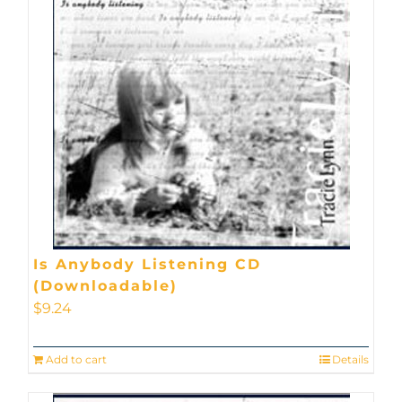
Is Anybody Listening CD
(Downloadable)
$
9.24
Add to cart
Details