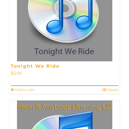
Tonight We Ride
$
0.91
Add to cart
Details