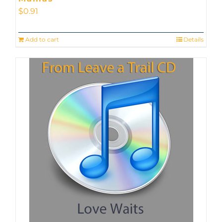
$
0.91
Add to cart
Details