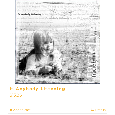
Is Anybody Listening
$
13.86
Add to cart
Details