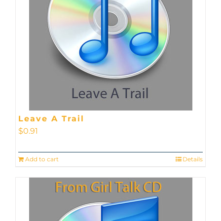
Leave A Trail
$
0.91
Add to cart
Details