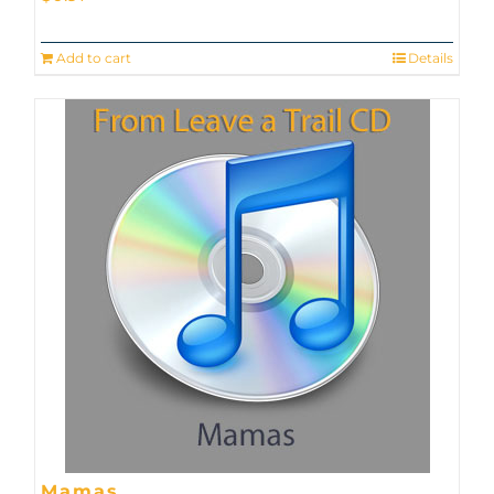
Add to cart
Details
Mamas