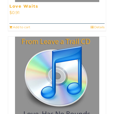
Love Waits
$
0.91
Add to cart
Details