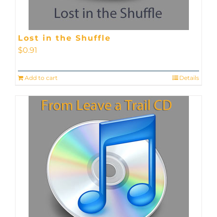
Lost in the Shuffle
$
0.91
Add to cart
Details