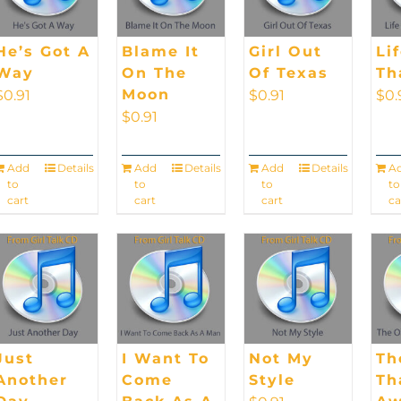
He’s Got A
Blame It
Girl Out
Li
Way
On The
Of Texas
Th
Moon
$
0.91
$
0.91
$
0.
$
0.91
Add
Details
Add
Details
Add
Details
A
to
to
to
to
cart
cart
cart
ca
Just
I Want To
Not My
Th
Another
Come
Style
Th