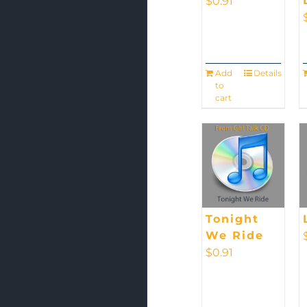
$
0.91
Add
Details
to
cart
Tonight
We Ride
$
0.91