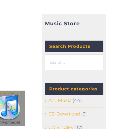
Music Store
E
Search Products
Product categories
ALL Music
(44)
CD Download
(3)
CD Singles
(37)