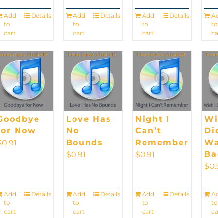
Add
Details
Add
Details
Add
Details
A
to
to
to
to
cart
cart
cart
ca
Goodbye
Love Has
Night I
Wi
for Now
No
Can’t
Di
Bounds
Remember
Wa
$
0.91
Ba
$
0.91
$
0.91
$
0.
Add
Details
Add
Details
Add
Details
A
to
to
to
to
cart
cart
cart
ca