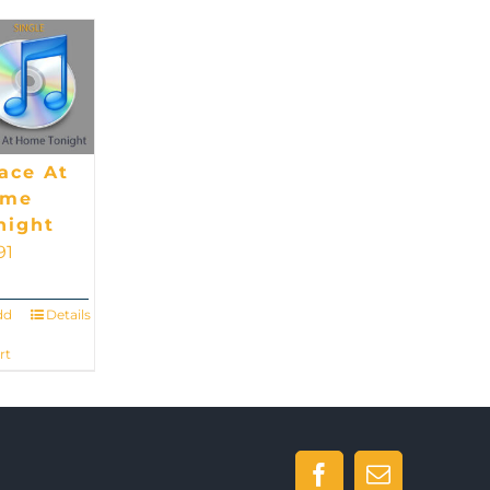
ace At
ome
night
91
dd
Details
rt
Facebook
Email