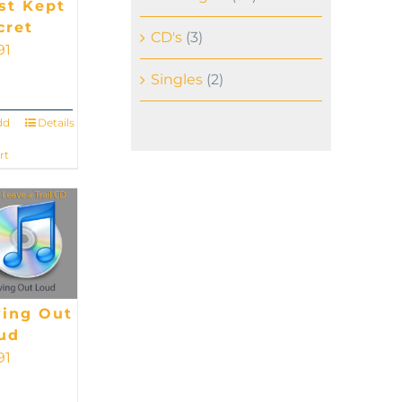
st Kept
cret
CD's
(3)
91
Singles
(2)
dd
Details
rt
ving Out
ud
91