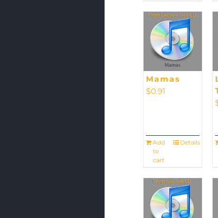
Mamas
$
0.91
Add
Details
to
cart