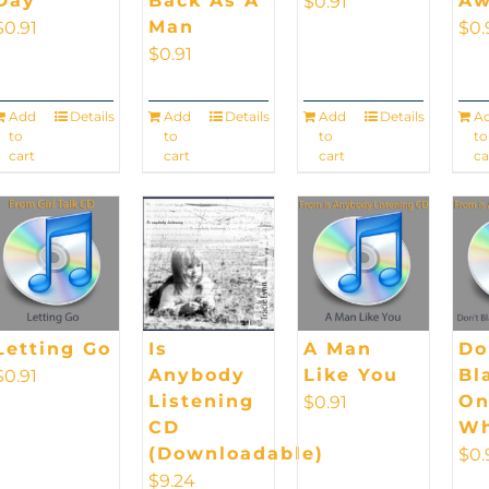
Day
Back As A
Aw
$
0.91
Man
$
0.91
$
0.
$
0.91
Add
Details
Add
Details
Add
Details
A
to
to
to
to
cart
cart
cart
ca
Letting Go
Is
A Man
Do
Anybody
Like You
Bl
$
0.91
Listening
On
$
0.91
CD
Wh
(Downloadable)
$
0.
$
9.24