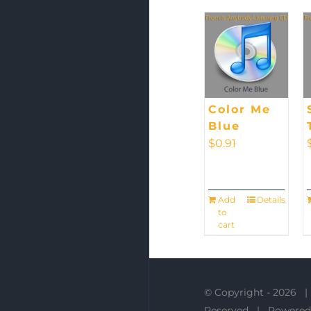
Color Me
Blue
$
0.91
Add
Details
to
cart
© Copyright -
2026 |
Reserved | Powered