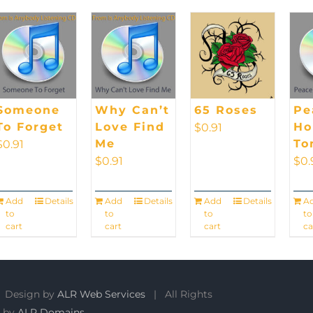
Someone
Why Can’t
65 Roses
Pe
To Forget
Love Find
H
$
0.91
Me
To
$
0.91
$
0.91
$
0.
Add
Details
Add
Details
Add
Details
A
to
to
to
to
cart
cart
cart
ca
 Design by
ALR Web Services
| All Rights
 by
ALR Domains