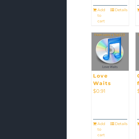
Add
Details
to
cart
Love
Waits
$
0.91
Add
Details
to
cart