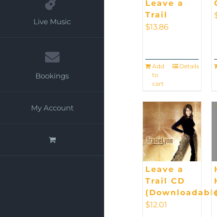
Leave a
Trail
Live Music
$
13.86
Add
Details
to
Bookings
cart
My Account
Leave a
Trail CD
(Downloadabl
$
12.01