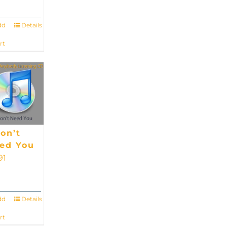
dd
Details
rt
Don’t
ed You
91
dd
Details
rt