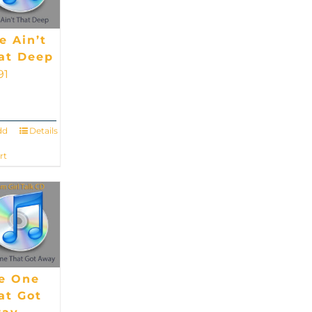
fe Ain’t
at Deep
91
dd
Details
rt
e One
at Got