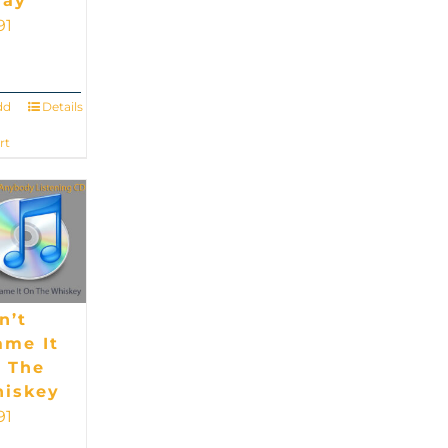
ay
91
dd
Details
rt
n’t
ame It
 The
iskey
91