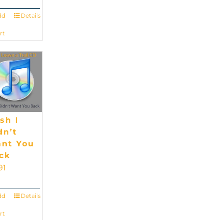
dd
Details
rt
sh I
dn’t
nt You
ck
91
dd
Details
rt