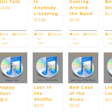
Girl Talk
Is
Coming
Be
Anybody
Around
Se
$
13.86
Listening
the Bend
$
0.
$
13.86
$
0.91
Add
Details
Add
Details
Add
Details
A
to
to
to
to
cart
cart
cart
ca
Happy
Lost in
Bad Case
Li
Hour
the
of the
Lo
e)
Shuffle
Blues
$
0.91
$
0.
$
0.91
$
0.91