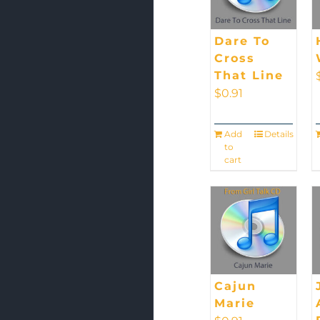
Dare To
Cross
That Line
$
0.91
Add
Details
to
cart
Cajun
Marie