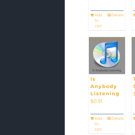
Add
Details
to
cart
Is
Anybody
Listening
$
0.91
Add
Details
to
cart