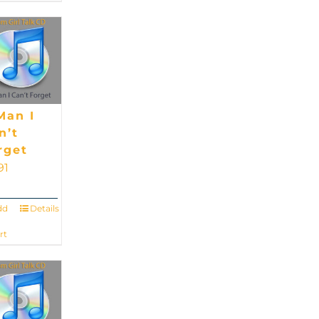
Man I
n’t
rget
91
dd
Details
rt