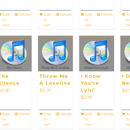
Add
Details
Add
Details
Add
Details
A
to
to
to
to
cart
cart
cart
ca
The
Throw Me
I Know
I 
Silence
A Loveline
You’re
Ne
Lyin’
$
0.91
$
0.91
$
0.
$
0.91
Add
Details
Add
Details
Add
Details
A
to
to
to
to
cart
cart
cart
ca