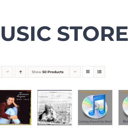
USIC STOR
Show
50 Products