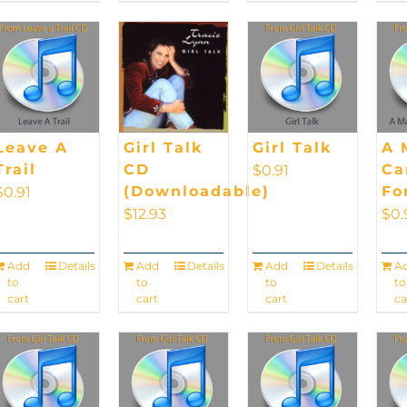
Leave A
Girl Talk
Girl Talk
A 
Trail
CD
Ca
$
0.91
(Downloadable)
Fo
$
0.91
$
12.93
$
0.
Add
Details
Add
Details
Add
Details
A
to
to
to
to
cart
cart
cart
ca