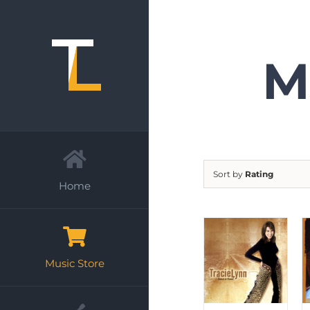
Skip
to
content
M
Sort by
Rating
Home
Music Store