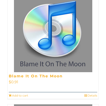
Blame It On The Moon
$
0.91
Add to cart
Details