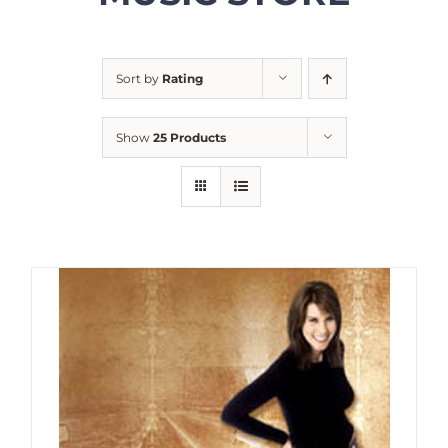
Sort by
Rating
Show
25 Products