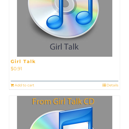
Girl Talk
$
0.91
Add to cart
Details