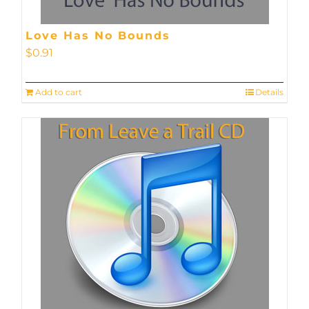
Love Has No Bounds
$
0.91
Add to cart
Details