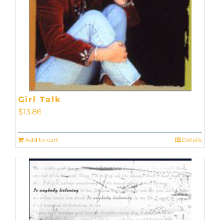
Girl Talk
$
13.86
Add to cart
Details