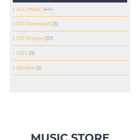
ALL Music
(44)
CD Download
(3)
CD Singles
(37)
CD's
(3)
Singles
(2)
MUSIC STORE