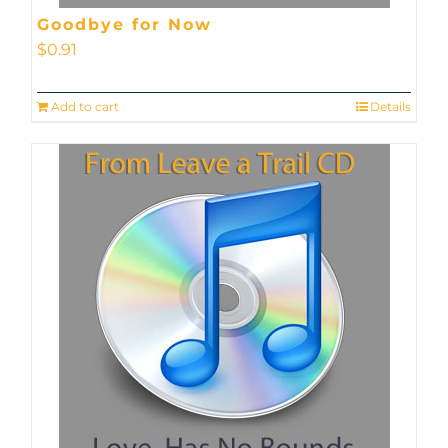
Goodbye for Now
$
0.91
Add to cart
Details