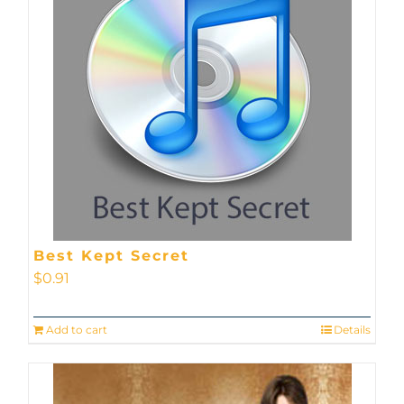
Best Kept Secret
$
0.91
Add to cart
Details