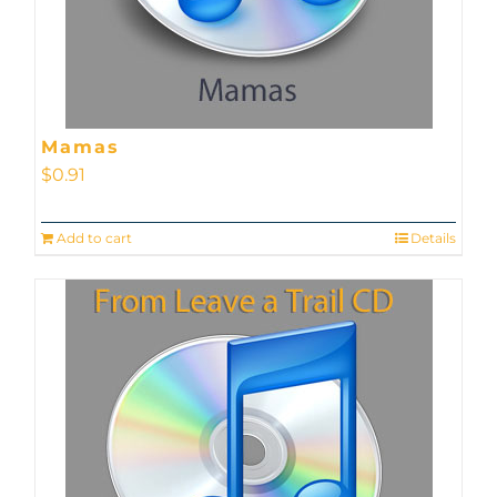
Mamas
$
0.91
Add to cart
Details