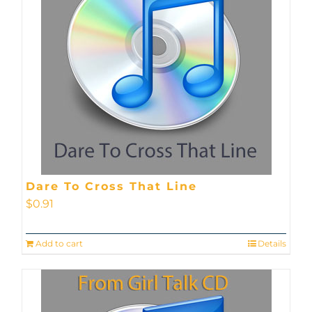
Dare To Cross That Line
$
0.91
Add to cart
Details