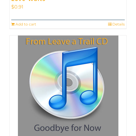
$
0.91
Add to cart
Details