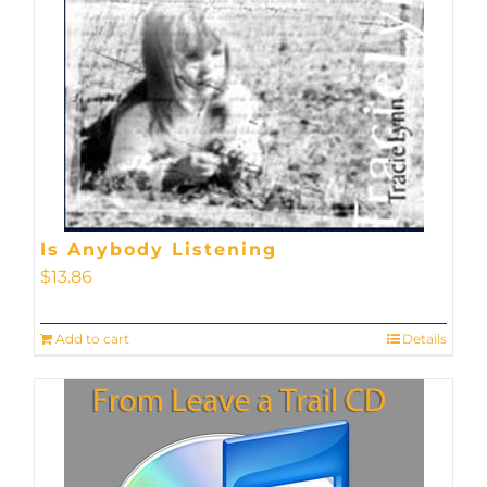
Is Anybody Listening
$
13.86
Add to cart
Details