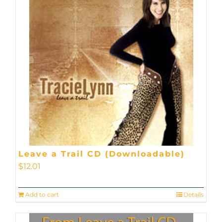
Leave a Trail CD (Downloadable)
$
12.01
Add to cart
Details