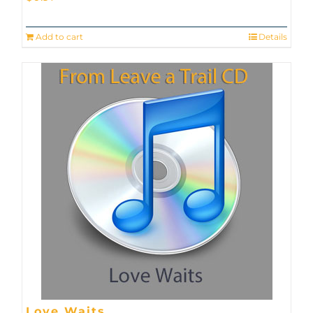
Add to cart
Details
Love Waits