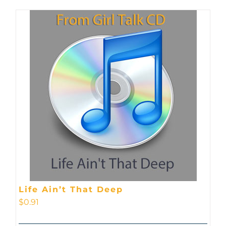
Life Ain’t That Deep
$
0.91