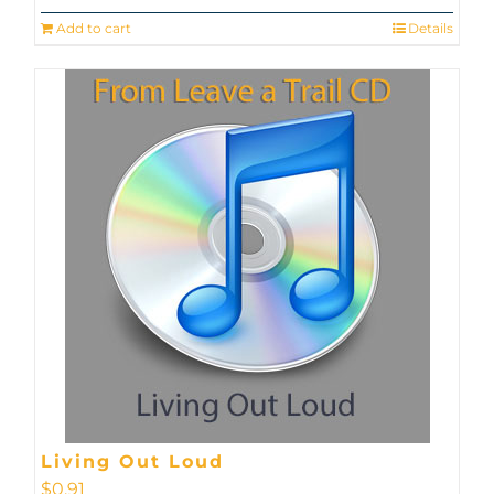
Add to cart
Details
Living Out Loud
$
0.91