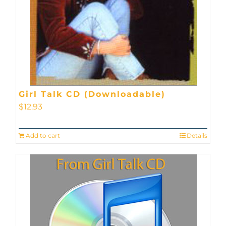
Girl Talk CD (Downloadable)
$
12.93
Add to cart
Details