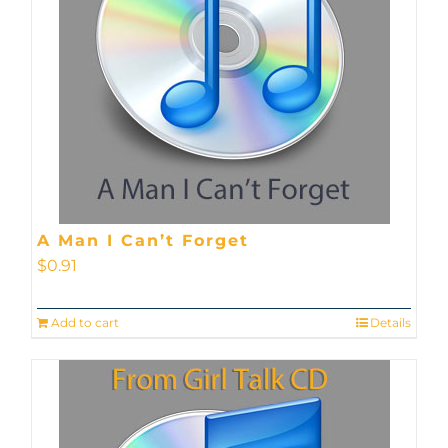
A Man I Can’t Forget
$
0.91
Add to cart
Details