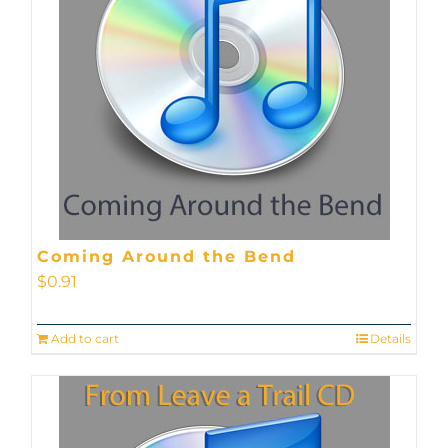
Coming Around the Bend
$
0.91
Add to cart
Details