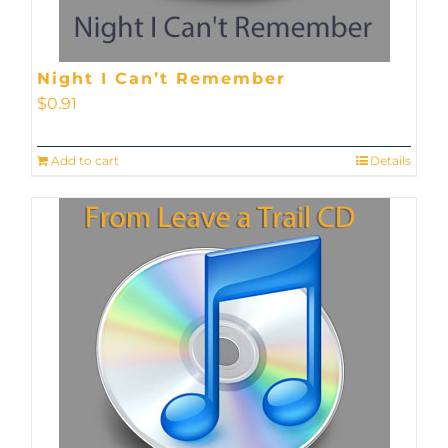
Night I Can’t Remember
$
0.91
Add to cart
Details