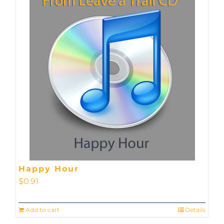
Happy Hour
$
0.91
Add to cart
Details