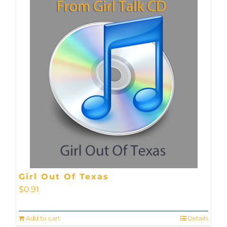
Girl Out Of Texas
$
0.91
Add to cart
Details