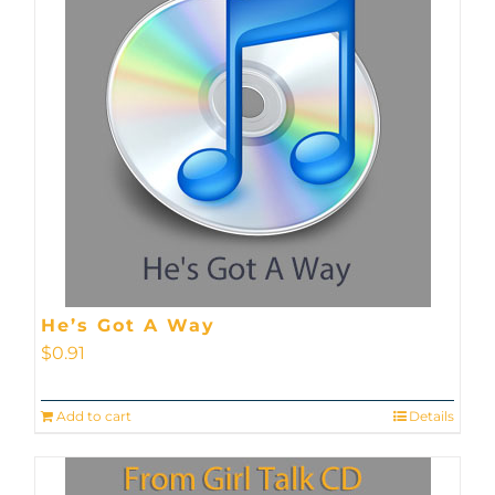
He’s Got A Way
$
0.91
Add to cart
Details