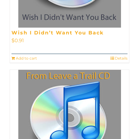
Wish I Didn’t Want You Back
$
0.91
Add to cart
Details