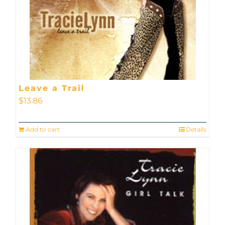
Leave a Trail
$
13.86
Add to cart
Details