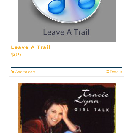
Leave A Trail
$
0.91
Add to cart
Details