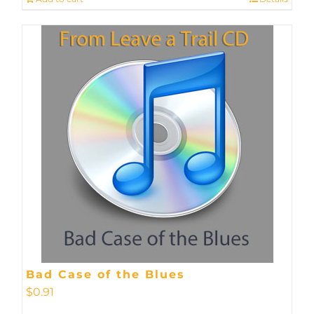
Bad Case of the Blues
$
0.91