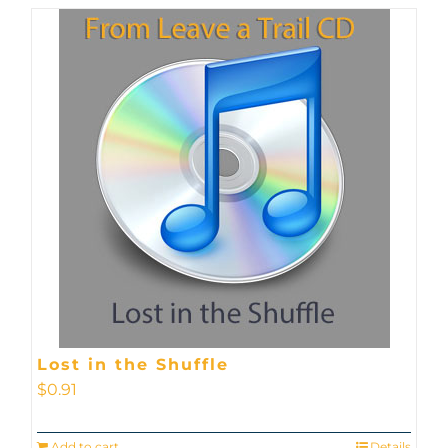
Lost in the Shuffle
$
0.91
Add to cart
Details