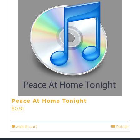
Peace At Home Tonight
$
0.91
Add to cart
Details