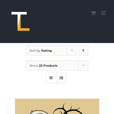
Skip
to
content
Sort by
Rating
Show
25 Products