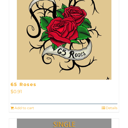
65 Roses
$
0.91
Add to cart
Details