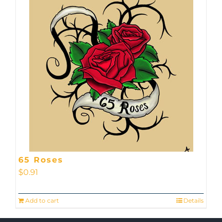
65 Roses
$
0.91
Add to cart
Details