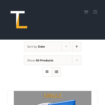
Skip
to
content
Sort by
Date
Show
50 Products