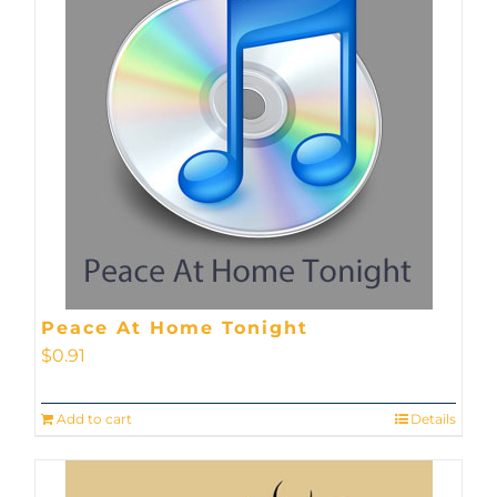
Peace At Home Tonight
$
0.91
Add to cart
Details