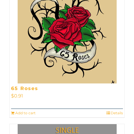
65 Roses
$
0.91
Add to cart
Details