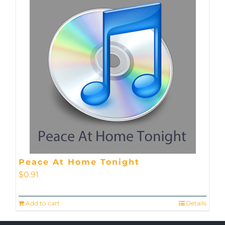
Peace At Home Tonight
$
0.91
Add to cart
Details