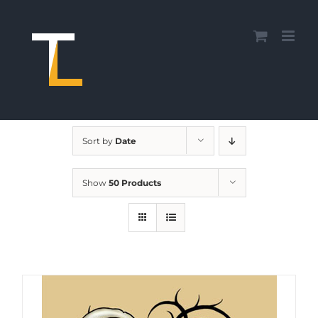
Skip
to
content
Sort by
Date
Show
50 Products