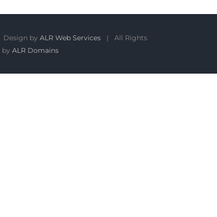
 Design by
ALR Web Services
| All Rights
 by
ALR Domains