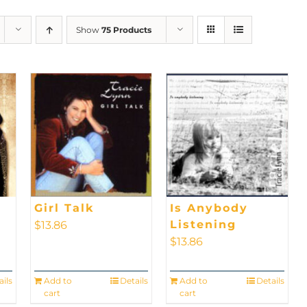
Show
75 Products
Girl Talk
Is Anybody
Listening
$
13.86
$
13.86
ails
Add to
Details
Add to
Details
cart
cart