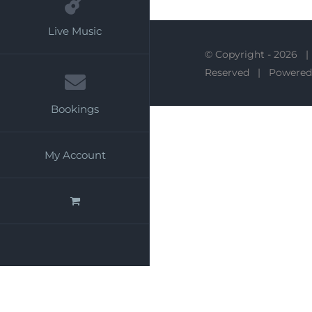
Live Music
© Copyright -
2026 |
Reserved | Powered
Bookings
My Account