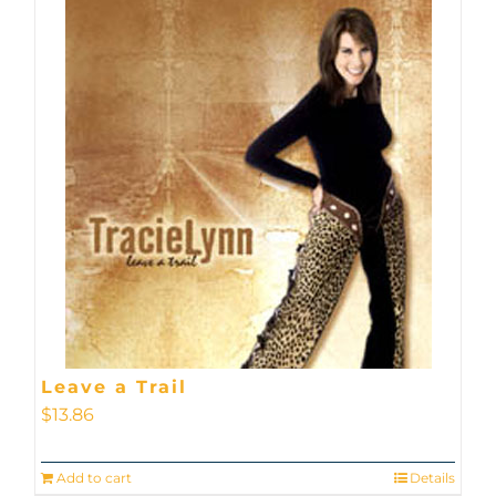
Leave a Trail
$
13.86
Add to cart
Details