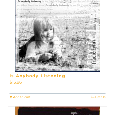
Is Anybody Listening
$
13.86
Add to cart
Details