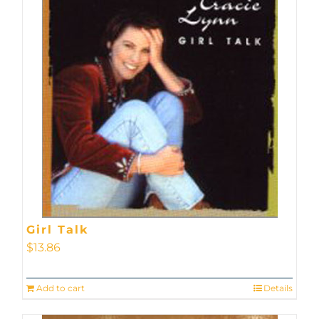
Girl Talk
$
13.86
Add to cart
Details