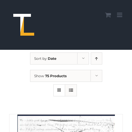
Skip
to
content
Sort by
Date
Show
75 Products