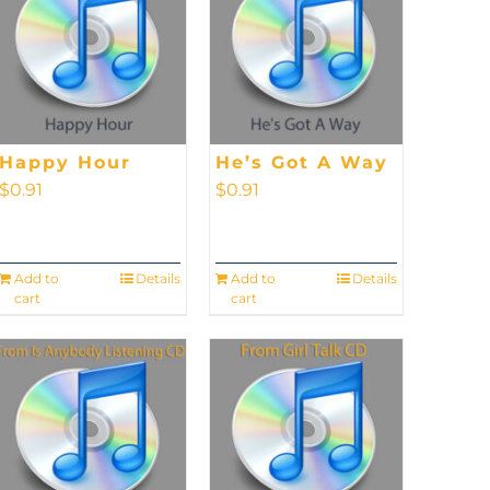
Happy Hour
He’s Got A Way
$
0.91
$
0.91
Add to
Details
Add to
Details
cart
cart