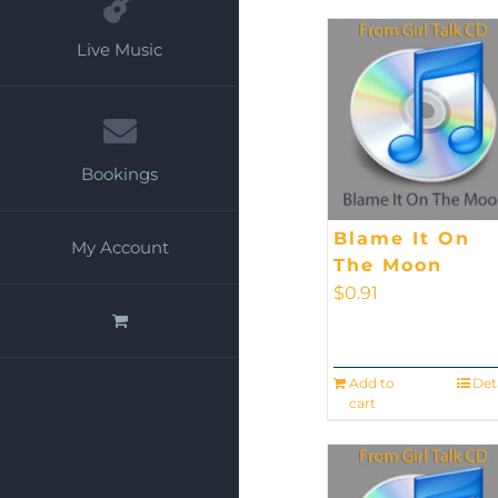
Live Music
Bookings
Blame It On
My Account
The Moon
$
0.91
Add to
Det
cart