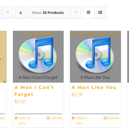
Show
25 Products
A Man I Can’t
A Man Like You
Forget
$
0.91
$
0.91
ails
Add to
Details
Add to
Details
cart
cart