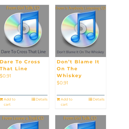
Dare To Cross
Don’t Blame It
That Line
On The
Whiskey
$
0.91
$
0.91
Add to
Details
Add to
Details
cart
cart