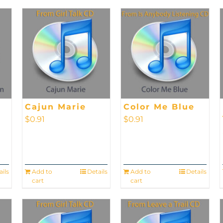
Cajun Marie
Color Me Blue
$
0.91
$
0.91
ails
Add to
Details
Add to
Details
cart
cart