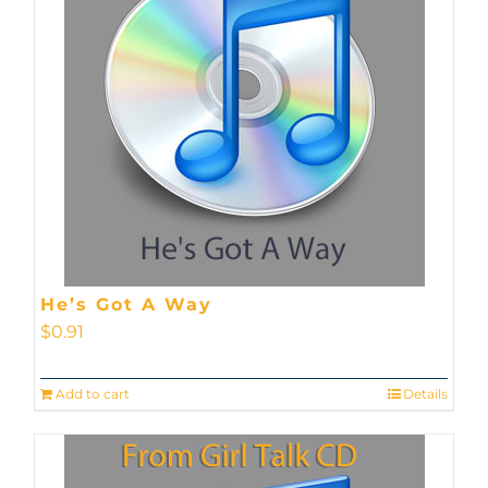
He’s Got A Way
$
0.91
Add to cart
Details