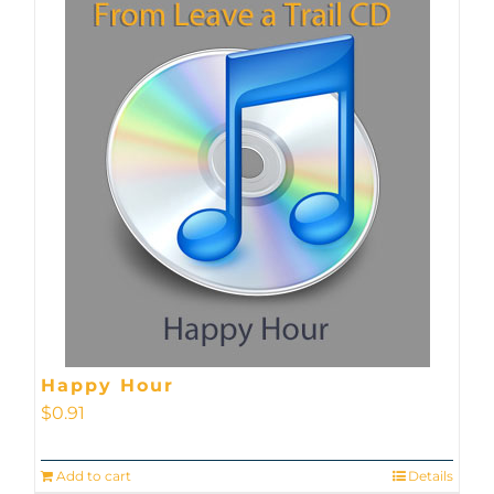
Happy Hour
$
0.91
Add to cart
Details