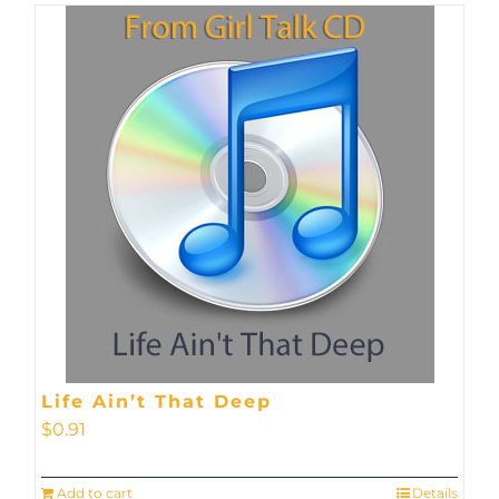
Life Ain’t That Deep
$
0.91
Add to cart
Details