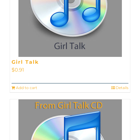
Girl Talk
$
0.91
Add to cart
Details