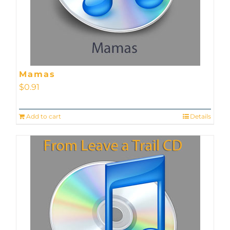
Mamas
$
0.91
Add to cart
Details