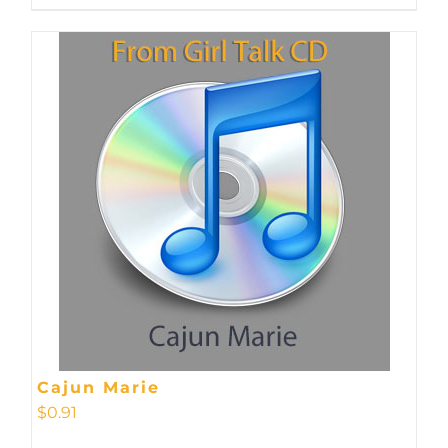
Cajun Marie
$
0.91