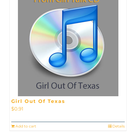
Girl Out Of Texas
$
0.91
Add to cart
Details