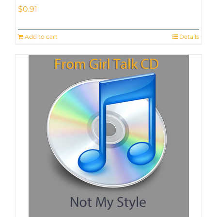
$
0.91
Add to cart
Details