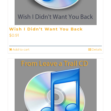
Wish I Didn’t Want You Back
$
0.91
Add to cart
Details