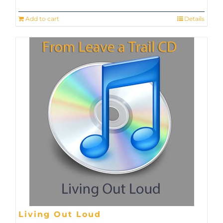
Add to cart
Details
Living Out Loud