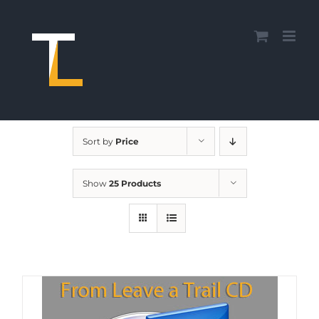
Skip
to
content
Sort by
Price
Show
25 Products