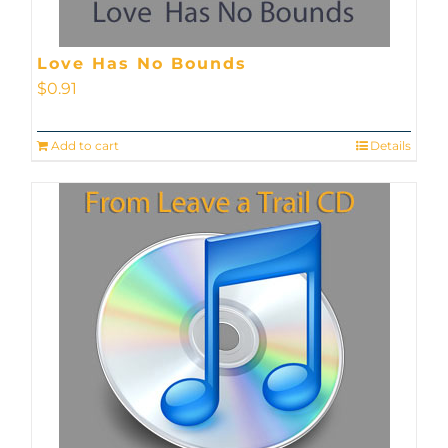
Love Has No Bounds
$
0.91
Add to cart
Details