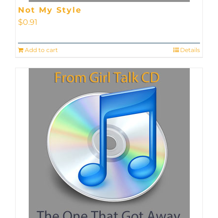
Not My Style
$
0.91
Add to cart
Details