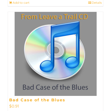
Add to cart
Details
Bad Case of the Blues
$
0.91