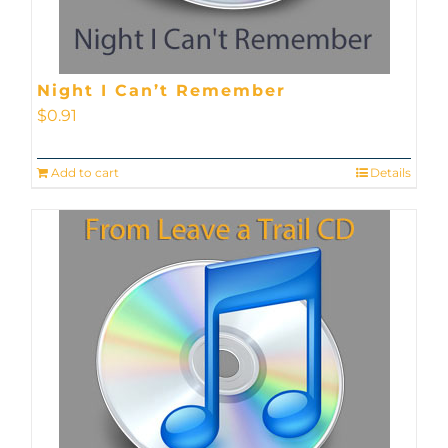
Night I Can’t Remember
$
0.91
Add to cart
Details