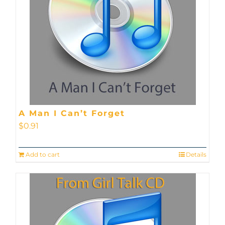
A Man I Can’t Forget
$
0.91
Add to cart
Details