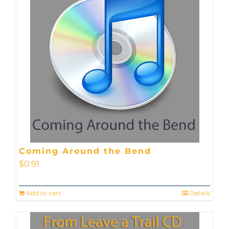
Coming Around the Bend
$
0.91
Add to cart
Details