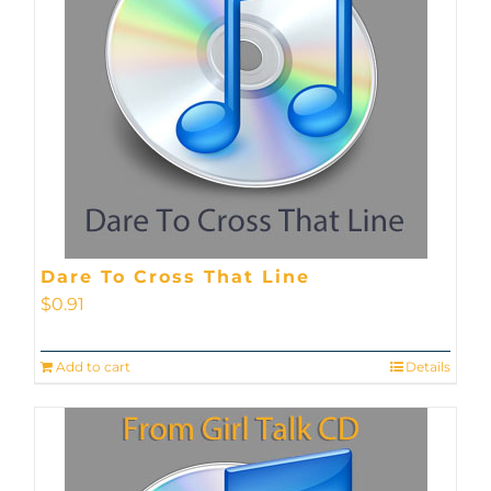
Dare To Cross That Line
$
0.91
Add to cart
Details