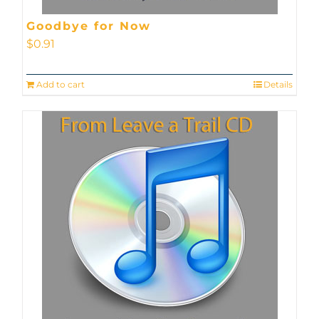
Goodbye for Now
$
0.91
Add to cart
Details