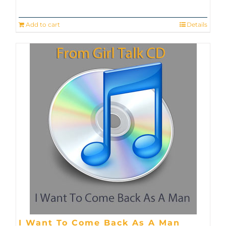
Add to cart
Details
I Want To Come Back As A Man