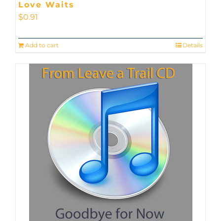
Love Waits
$
0.91
Add to cart
Details