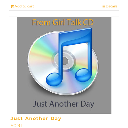
Add to cart
Details
Just Another Day
$
0.91