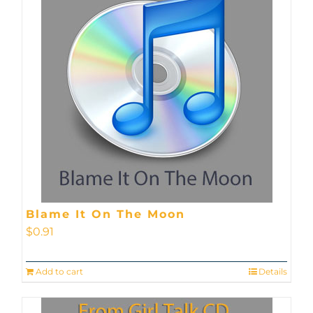
Blame It On The Moon
$
0.91
Add to cart
Details