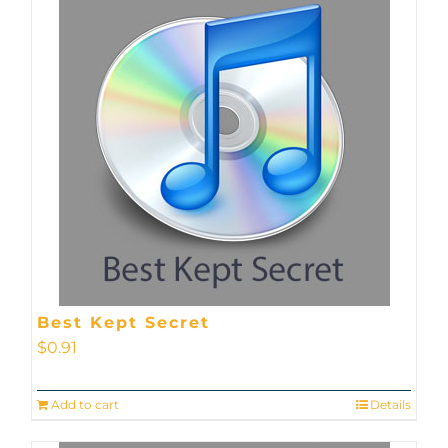
Best Kept Secret
$
0.91
Add to cart
Details