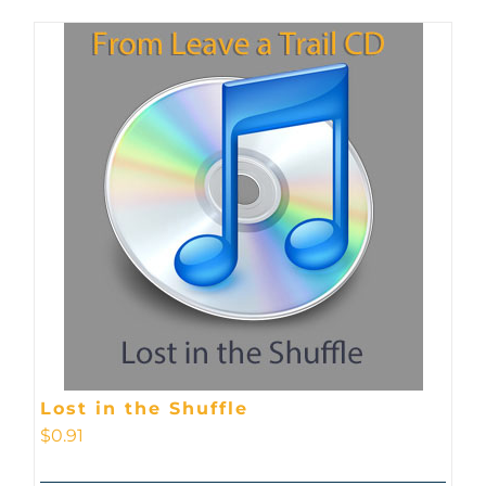
Lost in the Shuffle
$
0.91