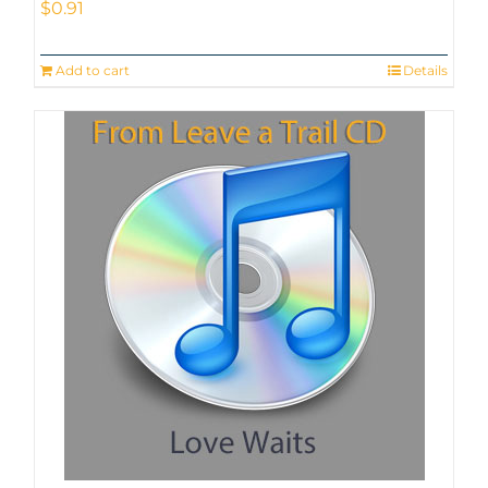
$
0.91
Add to cart
Details