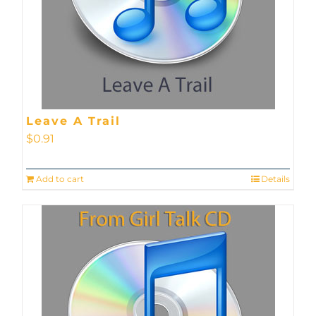
Leave A Trail
$
0.91
Add to cart
Details